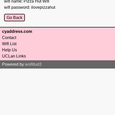
wifi name: Pizza Hut Wifi
wifi password: ilovepizzahut
Go Back
cyaddress.com
Contact
Wifi List
Help Us
UCLan Links
Powered by
wolfdud3