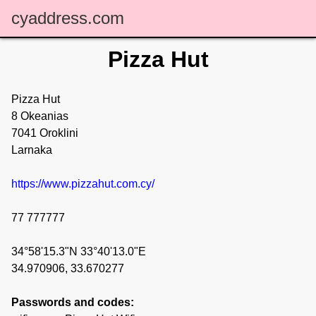
cyaddress.com
Pizza Hut
Pizza Hut
8 Okeanias
7041 Oroklini
Larnaka
https://www.pizzahut.com.cy/
77 777777
34°58'15.3"N 33°40'13.0"E
34.970906, 33.670277
Passwords and codes: