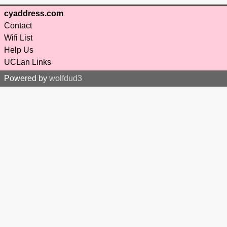
cyaddress.com
Contact
Wifi List
Help Us
UCLan Links
Powered by
wolfdud3