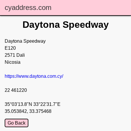
cyaddress.com
Daytona Speedway
Daytona Speedway
E120
2571 Dali
Nicosia
https://www.daytona.com.cy/
22 461220
35°03'13.8"N 33°22'31.7"E
35.053842, 33.375468
Go Back