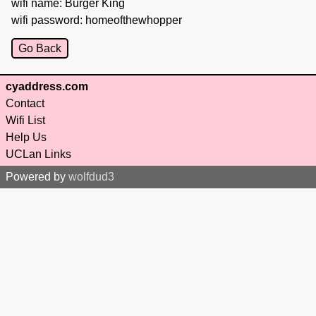
wifi name: Burger King
wifi password: homeofthewhopper
Go Back
cyaddress.com
Contact
Wifi List
Help Us
UCLan Links
Powered by
wolfdud3