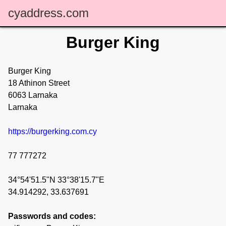
cyaddress.com
Burger King
Burger King
18 Athinon Street
6063 Larnaka
Larnaka
https://burgerking.com.cy
77 777272
34°54'51.5"N 33°38'15.7"E
34.914292, 33.637691
Passwords and codes: