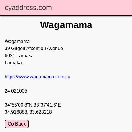
cyaddress.com
Wagamama
Wagamama
39 Grigori Afxentiou Avenue
6021 Larnaka
Larnaka
https://www.wagamama.com.cy
24 021005
34°55'00.8"N 33°37'41.6"E
34.916888, 33.628218
Go Back