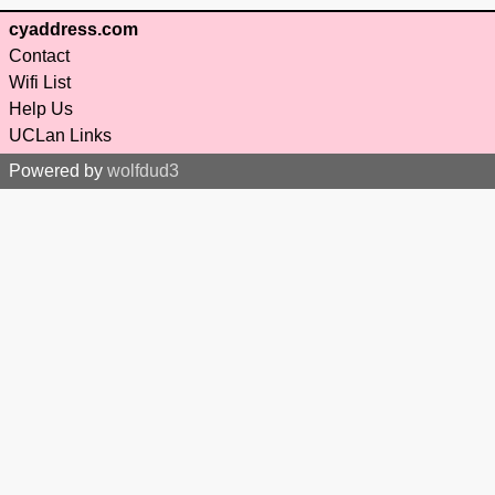
cyaddress.com
Contact
Wifi List
Help Us
UCLan Links
Powered by
wolfdud3